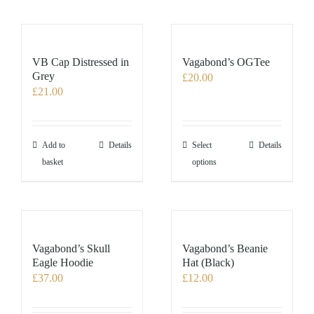
VB Cap Distressed in
Vagabond’s OGTee
Grey
£
20.00
£
21.00
This
Add to
Details
Select
Details
product
basket
options
has
multiple
variants.
The
options
Vagabond’s Skull
Vagabond’s Beanie
may
Eagle Hoodie
Hat (Black)
£
37.00
£
12.00
be
chosen
on