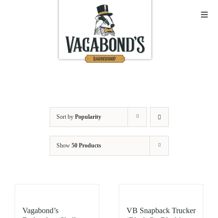
Skip
to
Toggl
Navig
content
Sho
Abo
Cont
Sort by
Popularity
Open
Show
50 Products
Bask
My A
Vagabond’s
VB Snapback Trucker