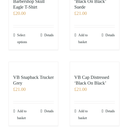
Barbershop Skull
‘Black On Black’
Eagle T-Shirt
Suede
£
20.00
£
21.00
This
Select
Details
Add to
Details
product
options
basket
has
multiple
variants.
The
options
VB Snapback Trucker
VB Cap Distressed
may
Grey
‘Black On Black’
£
21.00
£
21.00
be
chosen
on
the
Add to
Details
Add to
Details
product
basket
basket
page