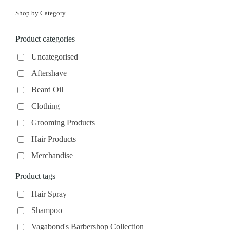
Shop by Category
Product categories
Uncategorised
Aftershave
Beard Oil
Clothing
Grooming Products
Hair Products
Merchandise
Product tags
Hair Spray
Shampoo
Vagabond's Barbershop Collection