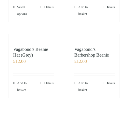
the
This
Select
Details
Add to
Details
product
product
options
basket
page
has
multiple
variants.
The
options
Vagabond’s Beanie
Vagabond’s
may
Hat (Grey)
Barbershop Beanie
£
12.00
£
12.00
be
chosen
on
the
Add to
Details
Add to
Details
product
basket
basket
page