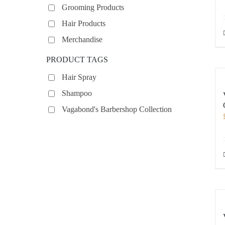
Grooming Products
Hair Products
Merchandise
PRODUCT TAGS
Hair Spray
Shampoo
Vagabond's Barbershop Collection