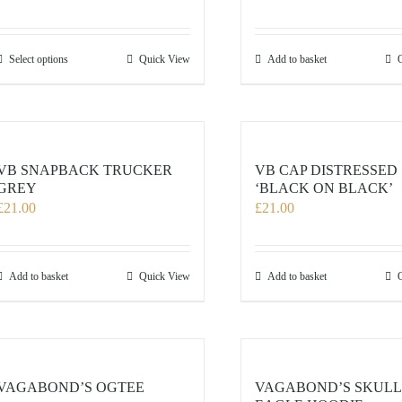
This
Select options
Quick View
Add to basket
product
has
multiple
variants.
The
VB SNAPBACK TRUCKER
VB CAP DISTRESSED
options
GREY
‘BLACK ON BLACK’
£
21.00
£
21.00
may
be
chosen
on
Add to basket
Quick View
Add to basket
the
product
page
VAGABOND’S OGTEE
VAGABOND’S SKULL