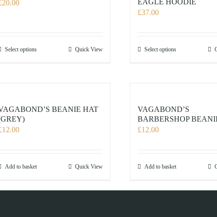
EAGLE HOODIE
£
20.00
£
37.00
This
This
Select options
Quick View
Select options
product
product
has
has
multiple
multiple
variants.
variants.
The
The
VAGABOND’S BEANIE HAT
VAGABOND’S
options
options
(GREY)
BARBERSHOP BEANI
£
12.00
£
12.00
may
may
be
be
chosen
chosen
on
on
Add to basket
Quick View
Add to basket
the
the
product
product
page
page