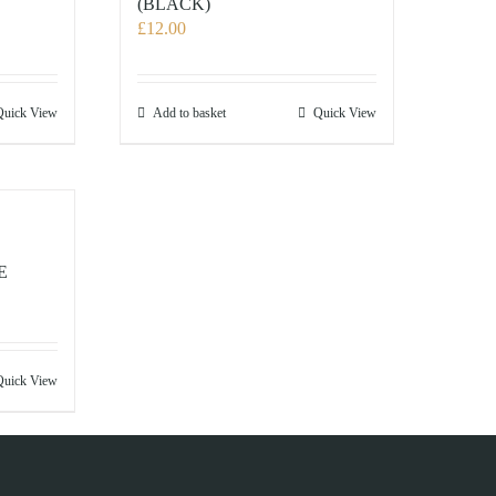
(BLACK)
£
12.00
Quick View
Add to basket
Quick View
E
Quick View