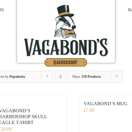
RS
B
ort by
Popularity
Show
150 Products
VAGABOND’S MUG
£
7.00
VAGABOND’S
BARBERSHOP SKULL
EAGLE T-SHIRT
£
20.00