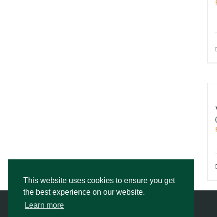
This website uses cookies to ensure you get
the best experience on our website.
Learn more