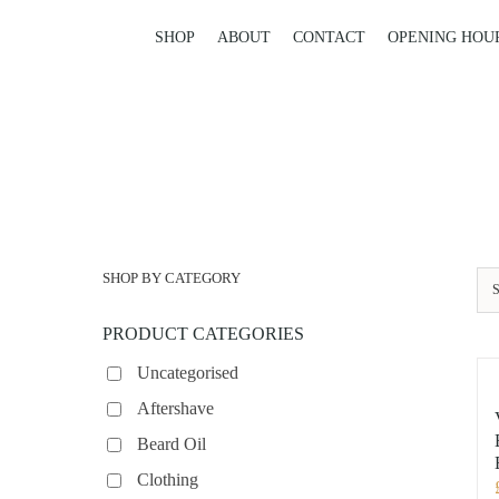
Skip
to
SHOP
ABOUT
CONTACT
OPENING HOU
content
SHOP BY CATEGORY
S
PRODUCT CATEGORIES
Uncategorised
Aftershave
Beard Oil
Clothing