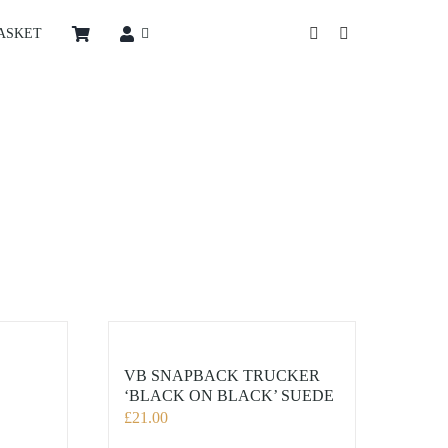
ASKET
VB SNAPBACK TRUCKER
‘BLACK ON BLACK’ SUEDE
£
21.00