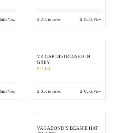
Quick View
Add to basket
Quick View
VB CAP DISTRESSED IN
GREY
£
21.00
Quick View
Add to basket
Quick View
VAGABOND’S BEANIE HAT