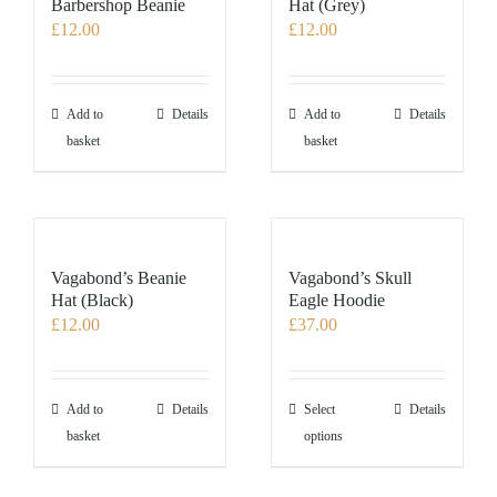
Barbershop Beanie
Hat (Grey)
£
12.00
£
12.00
Add to
Details
Add to
Details
basket
basket
Vagabond’s Beanie
Vagabond’s Skull
Hat (Black)
Eagle Hoodie
£
12.00
£
37.00
This
Add to
Details
Select
Details
product
basket
options
has
multiple