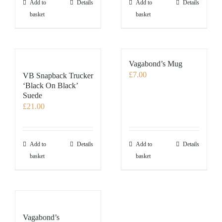
the
Add to
Details
Add to
Details
product
basket
basket
page
Vagabond’s Mug
£
7.00
VB Snapback Trucker
‘Black On Black’
Suede
£
21.00
Add to
Details
Add to
Details
basket
basket
Vagabond’s