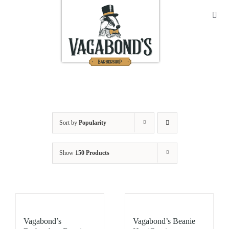
Skip
to
Toggl
Navig
content
Sho
Abo
Cont
Sort by
Popularity
Open
Show
150 Products
Bask
My A
Vagabond’s
Vagabond’s Beanie