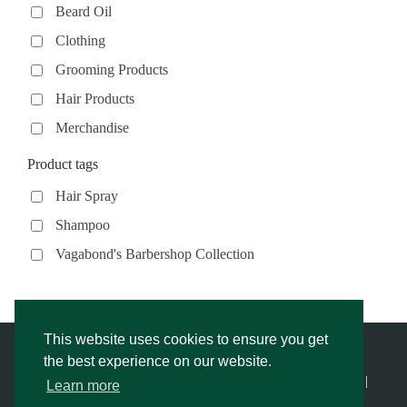
Beard Oil
Clothing
Grooming Products
Hair Products
Merchandise
Product tags
Hair Spray
Shampoo
Vagabond's Barbershop Collection
This website uses cookies to ensure you get
the best experience on our website.
© Vagabond’s Barbershop |
Privacy Notice & Cookies Policy
- |
Learn more
Returns Policy
|
Website Rescue by Alex