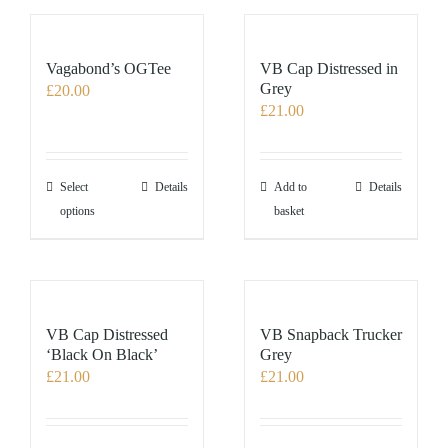
variants.
The
options
Vagabond’s OGTee
VB Cap Distressed in
may
Grey
£
20.00
£
21.00
be
chosen
on
the
This
Select
Details
Add to
Details
product
product
options
basket
page
has
multiple
variants.
The
options
VB Cap Distressed
VB Snapback Trucker
may
‘Black On Black’
Grey
£
21.00
£
21.00
be
chosen
on