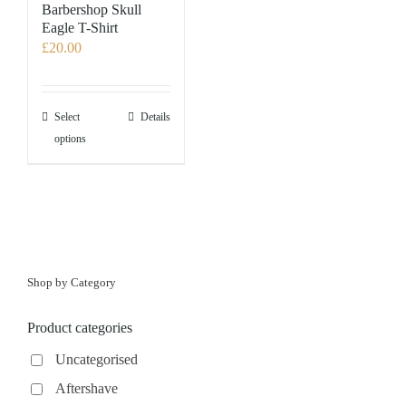
Barbershop Skull
Eagle T-Shirt
£
20.00
This
Select
Details
product
options
has
multiple
variants.
The
options
may
Shop by Category
be
chosen
Product categories
on
the
Uncategorised
product
Aftershave
page