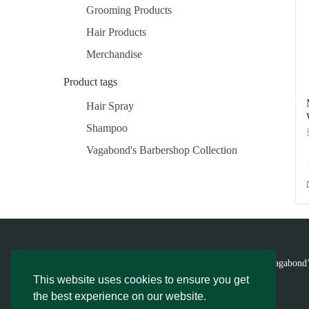
Grooming Products
Hair Products
Merchandise
Product tags
Hair Spray
Shampoo
Vagabond's Barbershop Collection
© Vagabond’
This website uses cookies to ensure you get
the best experience on our website.