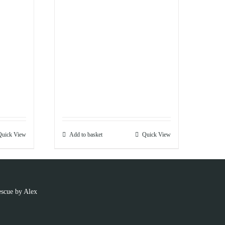
Quick View
Add to basket
Quick View
scue by Alex