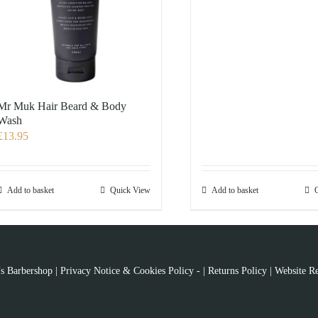
Mr Muk Hair Beard & Body
Wash
£
13.95
Add to basket
Quick View
Add to basket
s Barbershop |
Privacy Notice & Cookies Policy
- |
Returns Policy
|
Website Re