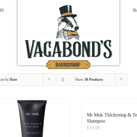
RS
B
ort by
Date
Show
50 Products
Mr Muk Thickening & Te
Shampoo
£
13.95