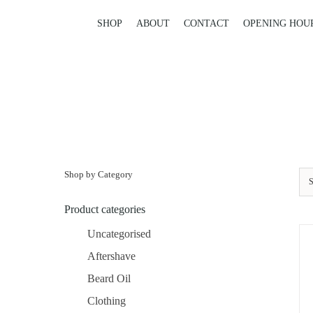
Skip
to
SHOP
ABOUT
CONTACT
OPENING HOU
content
Shop by Category
S
Product categories
Uncategorised
Aftershave
Beard Oil
Clothing