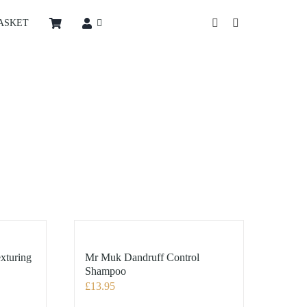
ASKET
xturing
Mr Muk Dandruff Control
Shampoo
£
13.95