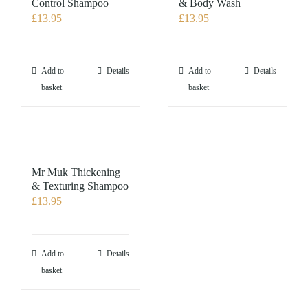
Control Shampoo
& Body Wash
£
13.95
£
13.95
Add to
Details
Add to
Details
basket
basket
Mr Muk Thickening
& Texturing Shampoo
£
13.95
Add to
Details
basket