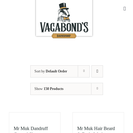
Skip
to
Toggl
Navig
content
Sho
Abo
Cont
Sort by
Default Order
Open
Show
150 Products
Bask
My A
Mr Muk Dandruff
Mr Muk Hair Beard