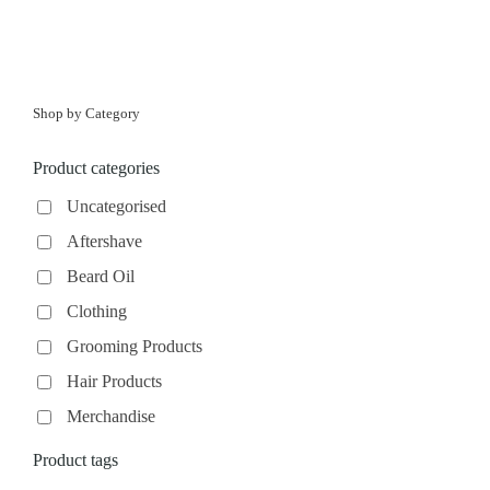
Shop by Category
Product categories
Uncategorised
Aftershave
Beard Oil
Clothing
Grooming Products
Hair Products
Merchandise
Product tags