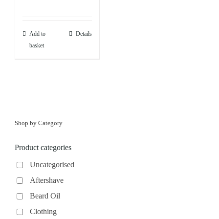
Add to
Details
basket
Shop by Category
Product categories
Uncategorised
Aftershave
Beard Oil
Clothing