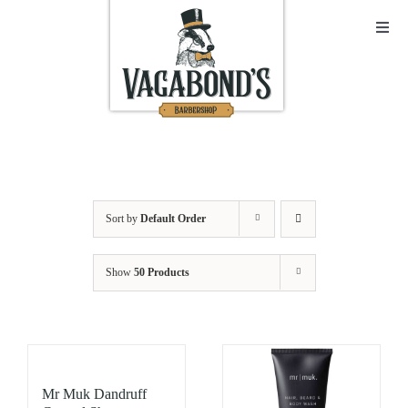
Skip
to
Toggl
Navig
content
Sho
Abo
Cont
Sort by
Default Order
Open
Show
50 Products
Bask
My A
Mr Muk Dandruff