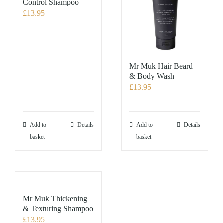
Control Shampoo
£
13.95
Mr Muk Hair Beard
& Body Wash
£
13.95
Add to
Details
Add to
Details
basket
basket
Mr Muk Thickening
& Texturing Shampoo
£
13.95