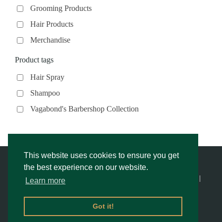
Grooming Products
Hair Products
Merchandise
Product tags
Hair Spray
Shampoo
Vagabond's Barbershop Collection
This website uses cookies to ensure you get
the best experience on our website.
© Vagabond’s Barbershop |
Privacy Notice & Cookies Policy
- |
Learn more
Returns Policy
|
Website Rescue by Alex
Got it!