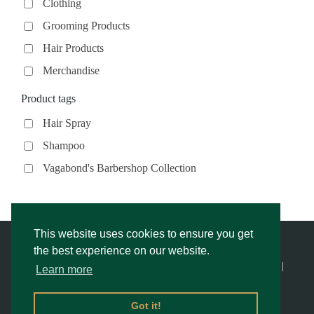
Clothing
Grooming Products
Hair Products
Merchandise
Product tags
Hair Spray
Shampoo
Vagabond's Barbershop Collection
This website uses cookies to ensure you get
the best experience on our website.
© Vagabond’s Barbershop |
Privacy Notice & Cookies Policy
- |
Learn more
Returns Policy
|
Website Rescue by Alex
Got it!