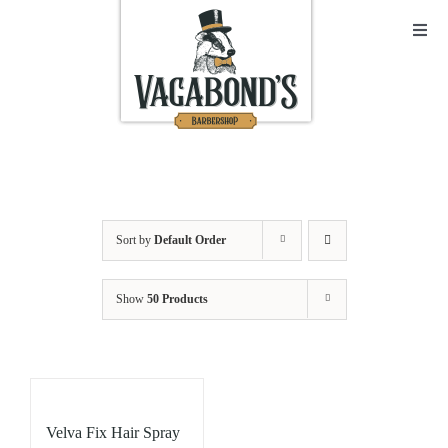
Skip
to
Toggl
Navig
content
Sho
Abo
Cont
Sort by
Default Order
Open
Show
50 Products
Bask
My A
Velva Fix Hair Spray