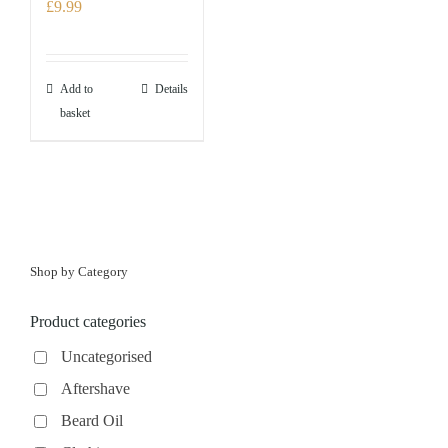
£
9.99
Add to
Details
basket
Shop by Category
Product categories
Uncategorised
Aftershave
Beard Oil