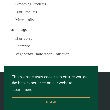
Grooming Products
Hair Products
Merchandise
Product tags
Hair Spray
Shampoo
Vagabond's Barbershop Collection
This website uses cookies to ensure you get
the best experience on our website.
© Vagabond’s Barbershop |
Privacy Notice & Cookies Policy
- |
Learn more
Returns Policy
|
Website Rescue by Alex
Got it!