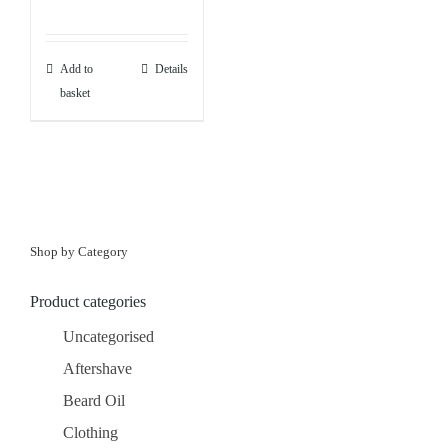
Add to
Details
basket
Shop by Category
Product categories
Uncategorised
Aftershave
Beard Oil
Clothing