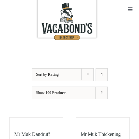
Skip
to
Toggl
Navig
content
Sho
Abo
Cont
Sort by
Rating
Open
Show
100 Products
Bask
My A
Mr Muk Dandruff
Mr Muk Thickening