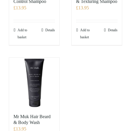
Control Shampoo
& Texturing Shampoo
£
13.95
£
13.95
Add to
Details
Add to
Details
basket
basket
Mr Muk Hair Beard
& Body Wash
£
13.95