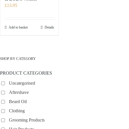
£
13.95
Add to basket
Details
SHOP BY CATEGORY
PRODUCT CATEGORIES
Uncategorised
Aftershave
Beard Oil
Clothing
Grooming Products