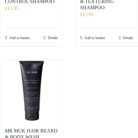
CONTROL SHAMPOO
& TEXTURING
SHAMPOO
£
13.95
£
13.95
Add to basket
Details
Add to basket
Details
MR MUK HAIR BEARD
& BODY WASH