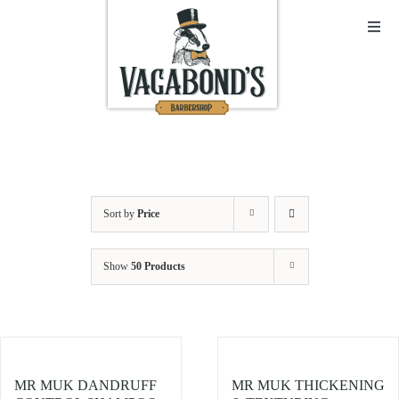
Skip
to
Toggl
Navig
content
Sho
Abo
Cont
Sort by
Price
Open
Show
50 Products
Bask
My A
MR MUK DANDRUFF
MR MUK THICKENING