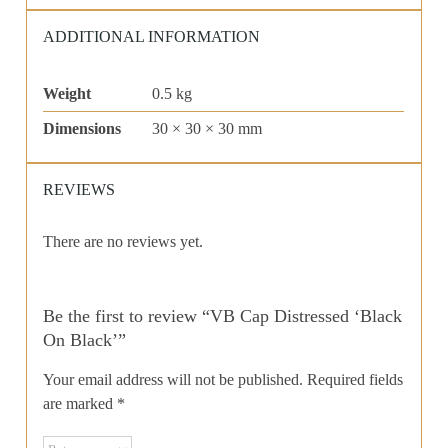
ADDITIONAL INFORMATION
Weight
0.5 kg
Dimensions
30 × 30 × 30 mm
REVIEWS
There are no reviews yet.
Be the first to review “VB Cap Distressed ‘Black
On Black’”
Your email address will not be published.
Required fields
are marked
*