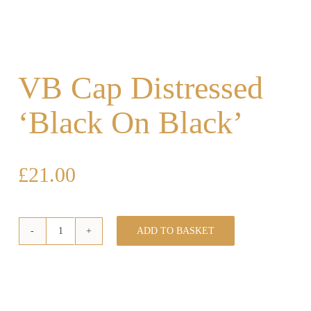
VB Cap Distressed
‘Black On Black’
£
21.00
ADD TO BASKET
VB
Cap
Distressed
'Black
On