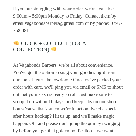
If you are struggling with your order, we're available
9:00am – 5:00pm Monday to Friday. Contact them by
email
vagabondsbarbers@gmail.com
or by phone: 07957
358 081.
CLICK + COLLECT (LOCAL
COLLECTION)
At Vagabonds Barbers, we're all about convenience.
You've got the option to snag your goodies right from
our shop. Here's the lowdown: Once we've packed your
order with care, we'll ping you via email or SMS to shout
out that your stash is ready to roll. Just make sure to
scoop it up within 10 days, and keep tabs on our shop
hours 'cause that's when we're in action. Need a special
after-hours hookup? Hit us up, and we'll make magic
happen. Oh, and please don't jump the gun by swinging
by before you get that golden notification – we want