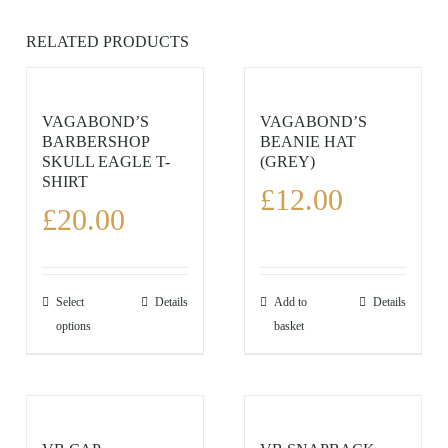
RELATED PRODUCTS
VAGABOND’S
VAGABOND’S
BARBERSHOP
BEANIE HAT
SKULL EAGLE T-
(GREY)
SHIRT
£
12.00
£
20.00
This
Select
Details
Add to
Details
product
options
basket
has
multiple
variants.
The
options