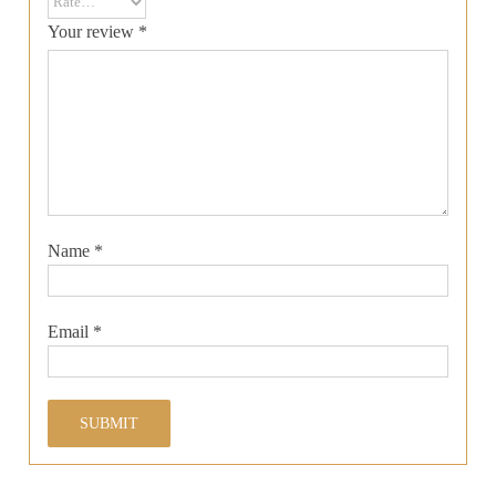
Your review
*
Name
*
Email
*