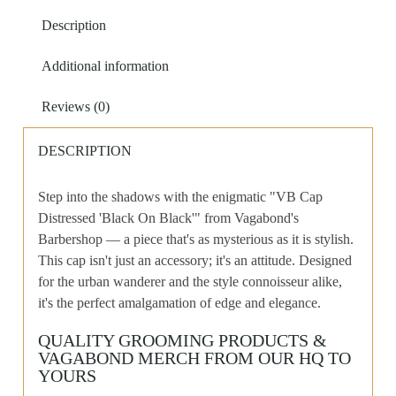
Black'
Description
quantity
Additional information
Reviews (0)
DESCRIPTION
Step into the shadows with the enigmatic "VB Cap
Distressed 'Black On Black'" from Vagabond's
Barbershop — a piece that's as mysterious as it is stylish.
This cap isn't just an accessory; it's an attitude. Designed
for the urban wanderer and the style connoisseur alike,
it's the perfect amalgamation of edge and elegance.
QUALITY GROOMING PRODUCTS &
VAGABOND MERCH FROM OUR HQ TO
YOURS