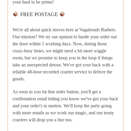
your haul to be primo!
FREE POSTAGE
We're all about quick moves here at Vagabonds Barbers.
Our mission? We try our upmost to hustle your order out
the door within 5 working days. Now, during those
crazy-busy times, we might need a bit more wiggle
room, but we promise to keep you in the loop if things
take an unexpected detour. We've got your back with a
reliable 48-hour recorded courier service to deliver the
goods.
As soon as you hit that order button, you'll get a
confirmation email letting you know we've got your back
and your order's in motion. We'll keep the party going
with more emails as we work our magic, and our trusty
couriers will drop you a line too.