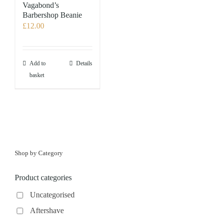
options
Vagabond’s
may
Barbershop Beanie
£
12.00
be
chosen
on
the
Add to
Details
product
basket
page
Shop by Category
Product categories
Uncategorised
Aftershave