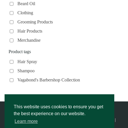
Beard Oil
Clothing
Grooming Products
Hair Products
Merchandise
Product tags
Hair Spray
Shampoo
Vagabond's Barbershop Collection
This website uses cookies to ensure you get
the best experience on our website.
© Vagabond’s Barbershop |
Privacy Notice & Cookies Policy
- |
Learn more
Returns Policy
|
Website Rescue by Alex