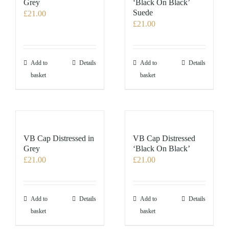
Grey
‘Black On Black’
Suede
£
21.00
£
21.00
Add to
Details
Add to
Details
basket
basket
VB Cap Distressed in
VB Cap Distressed
Grey
‘Black On Black’
£
21.00
£
21.00
Add to
Details
Add to
Details
basket
basket