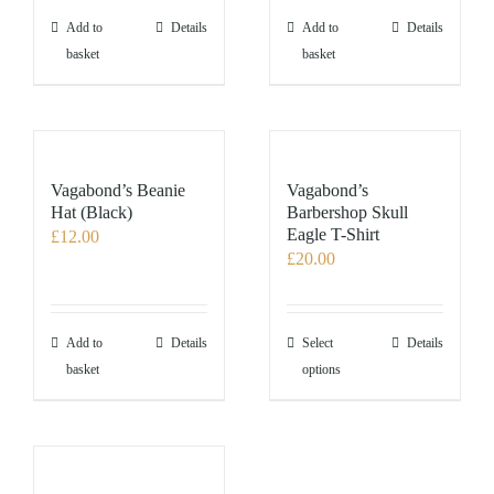
the
the
Add to
Details
Add to
Details
product
product
basket
basket
page
page
Vagabond’s Beanie
Vagabond’s
Hat (Black)
Barbershop Skull
Eagle T-Shirt
£
12.00
£
20.00
This
Add to
Details
Select
Details
product
basket
options
has
multiple
variants.
The