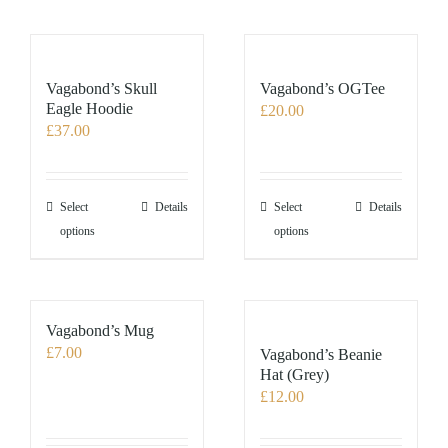
Vagabond’s Skull
Vagabond’s OGTee
Eagle Hoodie
£
20.00
£
37.00
This
This
Select
Details
Select
Details
product
product
options
options
has
has
multiple
multiple
variants.
variants.
The
The
Vagabond’s Mug
options
options
£
7.00
Vagabond’s Beanie
may
may
Hat (Grey)
£
12.00
be
be
chosen
chosen
on
on