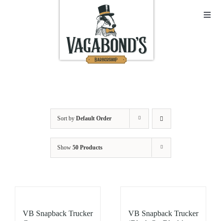
Skip
to
Toggl
Navig
content
Sho
Abo
Cont
Sort by
Default Order
Open
Show
50 Products
Bask
My A
VB Snapback Trucker
VB Snapback Trucker