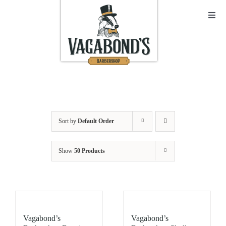
Skip
to
Toggl
Navig
content
Sho
Abo
Cont
Sort by
Default Order
Open
Show
50 Products
Bask
My A
Vagabond’s
Vagabond’s