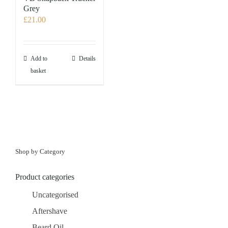
Grey
£
21.00
Add to
Details
basket
Shop by Category
Product categories
Uncategorised
Aftershave
Beard Oil