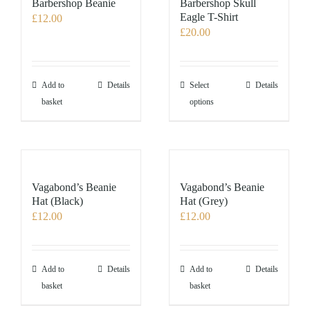
Barbershop Beanie
Barbershop Skull
Eagle T-Shirt
£
12.00
£
20.00
This
Add to
Details
Select
Details
product
basket
options
has
multiple
variants.
The
options
Vagabond’s Beanie
Vagabond’s Beanie
may
Hat (Black)
Hat (Grey)
£
12.00
£
12.00
be
chosen
on
the
Add to
Details
Add to
Details
product
basket
basket
page