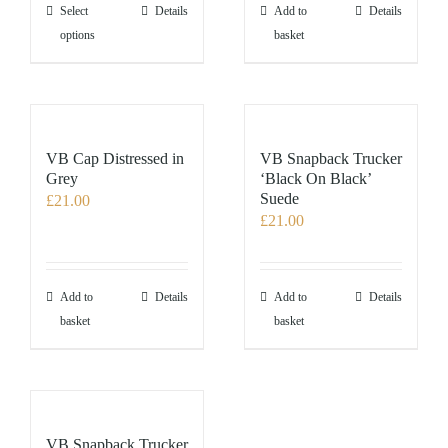
the
This
Select
Details
Add to
Details
product
product
options
basket
page
has
multiple
variants.
The
options
VB Cap Distressed in
VB Snapback Trucker
may
Grey
‘Black On Black’
Suede
£
21.00
be
£
21.00
chosen
on
the
product
Add to
Details
Add to
Details
page
basket
basket
VB Snapback Trucker