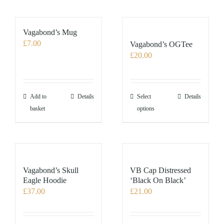
Vagabond’s Mug
£
7.00
Vagabond’s OGTee
£
20.00
This
Add to
Details
Select
Details
product
basket
options
has
multiple
variants.
The
options
Vagabond’s Skull
VB Cap Distressed
may
Eagle Hoodie
‘Black On Black’
£
37.00
£
21.00
be
chosen
on