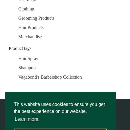
Clothing
Grooming Products
Hair Products
Merchandise
Product tags
Hair Spray
Shampoo
Vagabond's Barbershop Collection
This website uses cookies to ensure you get
the best experience on our website.
© Vagabond’s Barbershop |
Privacy Notice & Cookies Policy
- |
Learn more
Returns Policy
|
Website Rescue by Alex